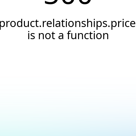
product.relationships.price
is not a function