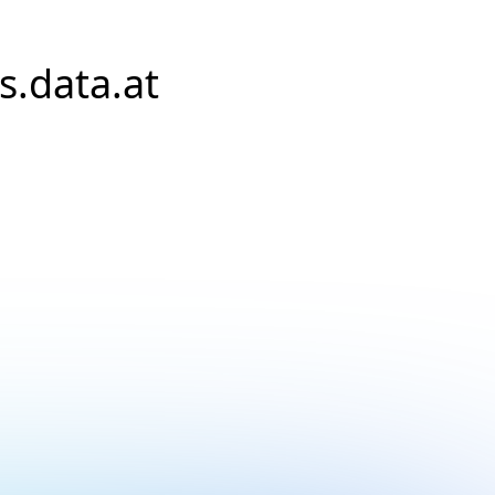
s.data.at